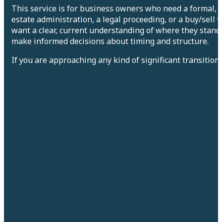
This service is for business owners who need a formal, p
estate administration, a legal proceeding, or a buy/sell 
want a clear, current understanding of where they stand
make informed decisions about timing and structure.
If you are approaching any kind of significant transition