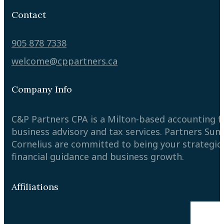
Contact
905 878 7338
welcome@cppartners.ca
Company Info
C&P Partners CPA is a Milton-based accounting 
business advisory and tax services. Partners Sun
Cornelius are committed to being your strategic
financial guidance and business growth.
Affiliations