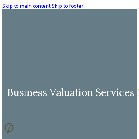
Skip to main content
Skip to footer
Business Valuation Services