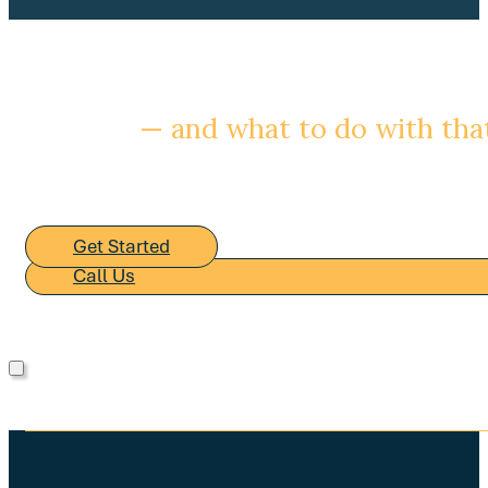
Ready to understand your bu
— and what to do with th
We are glad to start with a conversation about your sit
process looks like.
Get Started
Call Us