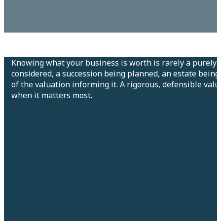
Knowing what your business is worth is rarely a purely 
considered, a succession being planned, an estate being 
of the valuation informing it. A rigorous, defensible val
when it matters most.