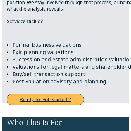
position. We stay involved through that process, bringi
what the analysis reveals.
Services Include
Formal business valuations
Exit planning valuations
Succession and estate administration valuatio
Valuations for legal matters and shareholder 
Buy/sell transaction support
Post-valuation advisory and planning
Ready To Get Started ?
Who This Is For