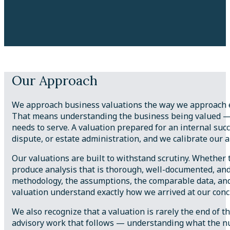
Our Approach
We approach business valuations the way we approach ev
That means understanding the business being valued — its
needs to serve. A valuation prepared for an internal suc
dispute, or estate administration, and we calibrate our 
Our valuations are built to withstand scrutiny. Whether th
produce analysis that is thorough, well-documented, an
methodology, the assumptions, the comparable data, and 
valuation understand exactly how we arrived at our conc
We also recognize that a valuation is rarely the end of th
advisory work that follows — understanding what the num