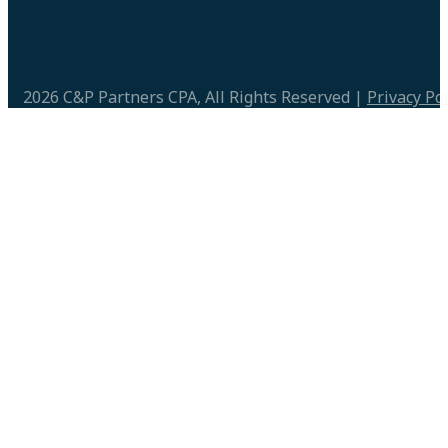
2026 C&P Partners CPA, All Rights Reserved |
Privacy Pol